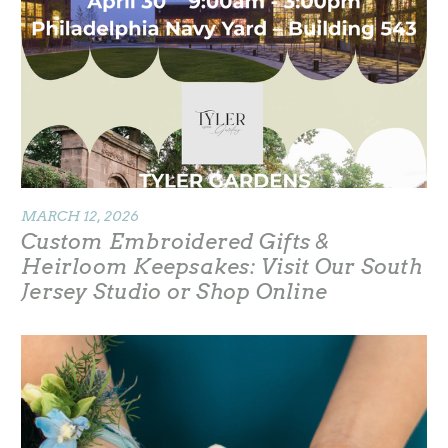
MARCH 12, 2026
Custom Embroidered Gifts &
Heirloom Keepsakes: Visit Our South
Jersey Studio or Shop Online