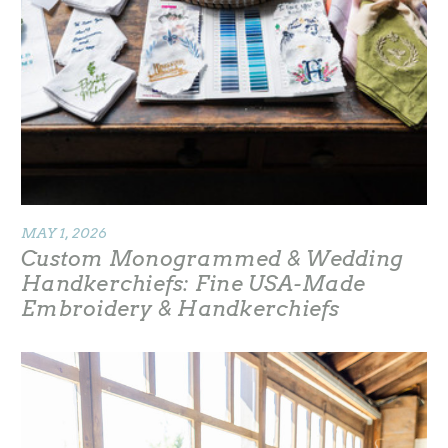
MAY 1, 2026
Custom Monogrammed & Wedding
Handkerchiefs: Fine USA-Made
Embroidery & Handkerchiefs