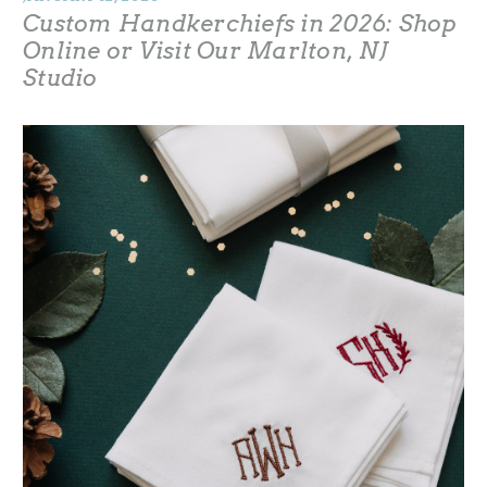
Custom Handkerchiefs in 2026: Shop
Online or Visit Our Marlton, NJ
Studio