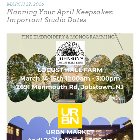
MARCH 27, 2026
Planning Your April Keepsakes:
Important Studio Dates