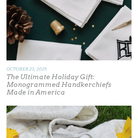
OCTOBER 23, 2025
The Ultimate Holiday Gift:
Monogrammed Handkerchiefs
Made in America