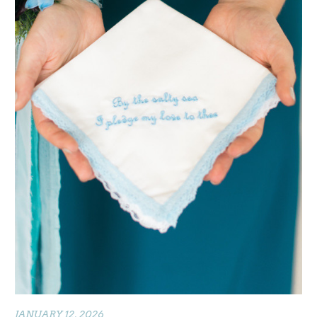
JANUARY 12, 2026