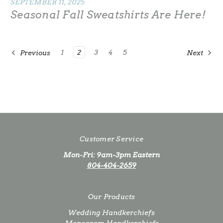
SEPTEMBER 11, 2025
Seasonal Fall Sweatshirts Are Here!
1
2
3
4
5
Previous
Next
Customer Service
Mon-Fri: 9am-3pm Eastern
804-404-2659
Our Products
Wedding Handkerchiefs