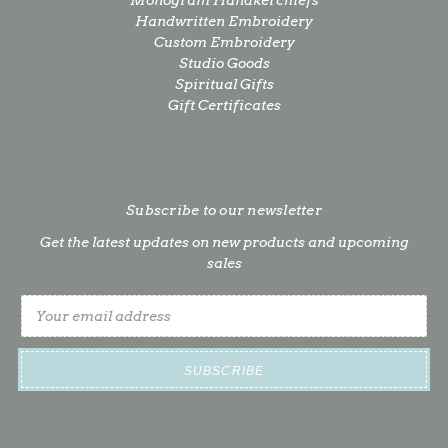
Monogram Handkerchiefs
Handwritten Embroidery
Custom Embroidery
Studio Goods
Spiritual Gifts
Gift Certificates
Subscribe to our newsletter
Get the latest updates on new products and upcoming
sales
Email
Address