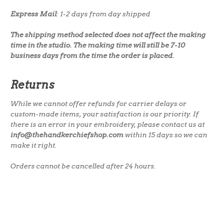
Express Mail
: 1-2 days from day shipped
The shipping method selected does not affect the making
time in the studio. The making time will still be 7-10
business days from the time the order is placed.
Returns
While we cannot offer refunds for carrier delays or
custom-made items, your satisfaction is our priority. If
there is an error in your embroidery, please contact us at
info@thehandkerchiefshop.com
within 15 days so we can
make it right.
Orders cannot be cancelled after 24 hours.