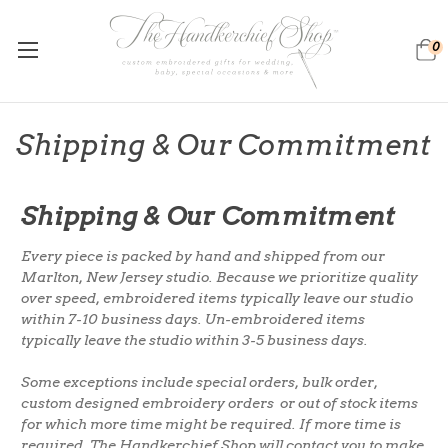
0
Shipping & Our Commitment
Shipping & Our Commitment
Every piece is packed by hand and shipped from our
Marlton, New Jersey studio. Because we prioritize quality
over speed, embroidered items typically leave our studio
within 7-10 business days. Un-embroidered
items
typically leave the studio within 3-5 business days.
Some exceptions include special orders, bulk order,
custom designed embroidery orders or out of stock items
for which more time might be required. If more time is
required, The Handkerchief Shop will contact you to make