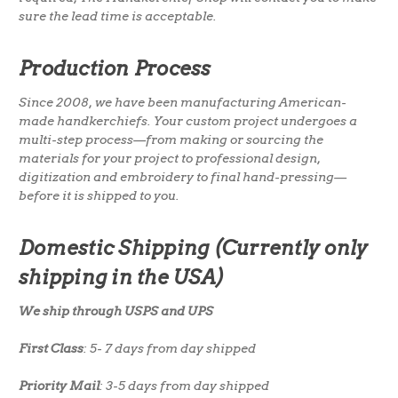
sure the lead time is acceptable.
Production Process
Since 2008, we have been manufacturing American-
made handkerchiefs. Your custom project undergoes a
multi-step process—from making or sourcing the
materials for your project to professional design,
digitization and embroidery to final hand-pressing—
before it is shipped to you.
Domestic Shipping (Currently only
shipping in the USA)
We ship through USPS and UPS
First Class
: 5- 7 days from day shipped
Priority Mail
: 3-5 days from day shipped