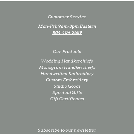
Customer Service
Mon-Fri: 9am-3pm Eastern
804-404-2659
Our Products
Wedding Handkerchiefs
Monogram Handkerchiefs
Handwritten Embroidery
Custom Embroidery
Studio Goods
Spiritual Gifts
Gift Certificates
Subscribe to our newsletter