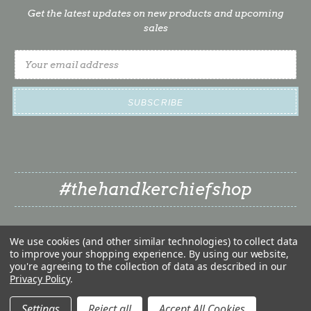
Get the latest updates on new products and upcoming
sales
Email
Address
#thehandkerchiefshop
We use cookies (and other similar technologies) to collect data
to improve your shopping experience.
By using our website,
you're agreeing to the collection of data as described in our
Privacy Policy
.
❤
© 2026 The Handkerchief Shop | Classy Little Bride LLC
❤
Settings
Reject all
Accept All Cookies