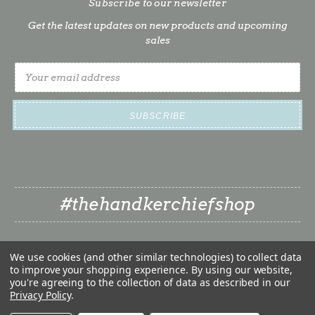
Subscribe to our newsletter
Get the latest updates on new products and upcoming
sales
Email
Address
#thehandkerchiefshop
We use cookies (and other similar technologies) to collect data
to improve your shopping experience.
By using our website,
you're agreeing to the collection of data as described in our
Privacy Policy
.
❤
© 2026 The Handkerchief Shop | Classy Little Bride LLC
❤