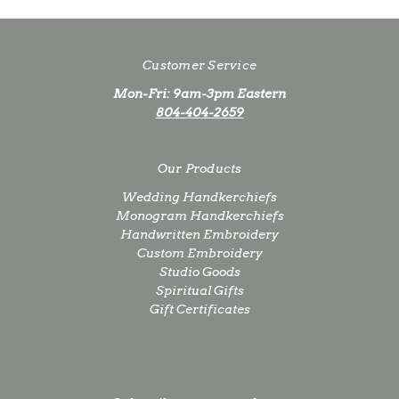
Customer Service
Mon-Fri: 9am-3pm Eastern
804-404-2659
Our Products
Wedding Handkerchiefs
Monogram Handkerchiefs
Handwritten Embroidery
Custom Embroidery
Studio Goods
Spiritual Gifts
Gift Certificates