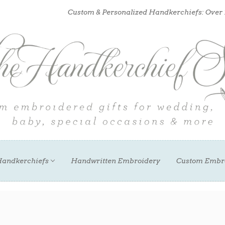
Custom & Personalized Handkerchiefs: Over
andkerchiefs
Handwritten Embroidery
Custom Embr