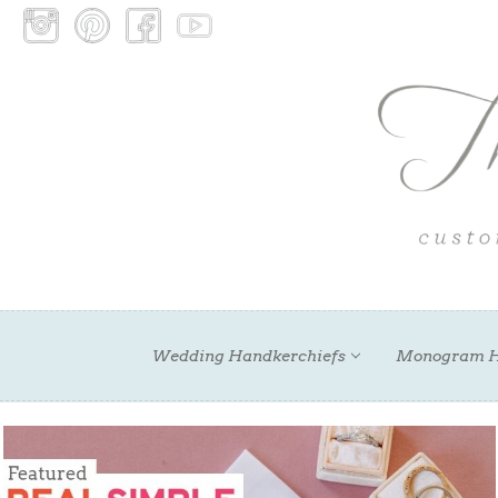
Wedding Handkerchiefs
Monogram H