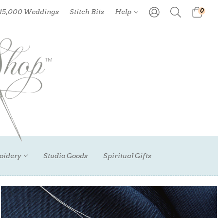
0
 15,000 Weddings
Stitch Bits
Help
oidery
Studio Goods
Spiritual Gifts