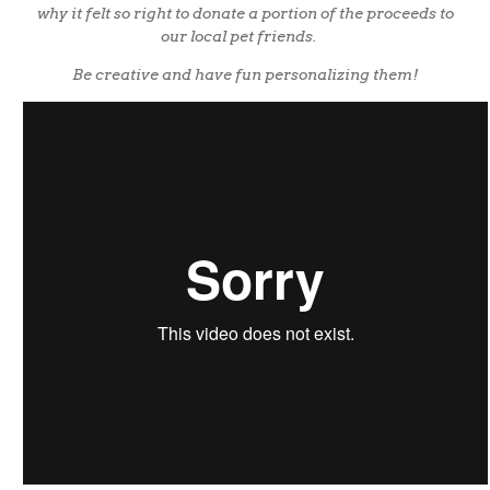
why it felt so right to donate a portion of the proceeds to
our local pet friends.
Be creative and have fun personalizing them!