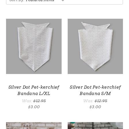
Silver Dot Pet-kerchief
Silver Dot Pet-kerchief
Bandana L/XL
Bandana S/M
Was:
$12.95
Was:
$12.95
$3.00
$3.00