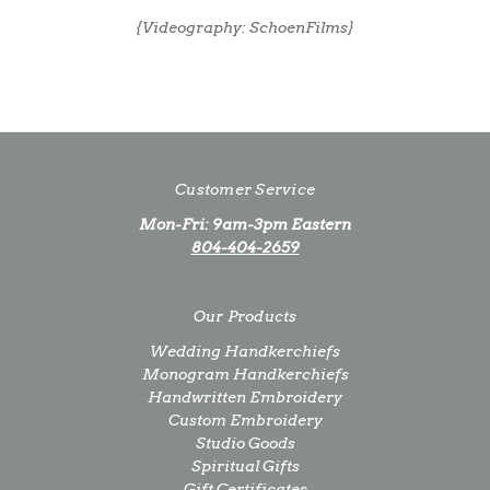
{Videography: SchoenFilms}
Customer Service
Mon-Fri: 9am-3pm Eastern
804-404-2659
Our Products
Wedding Handkerchiefs
Monogram Handkerchiefs
Handwritten Embroidery
Custom Embroidery
Studio Goods
Spiritual Gifts
Gift Certificates