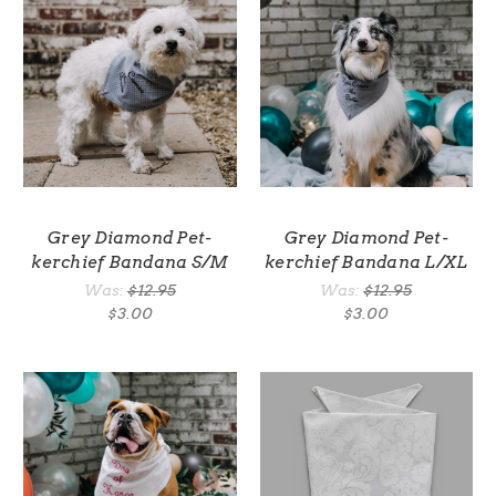
Grey Diamond Pet-
Grey Diamond Pet-
kerchief Bandana S/M
kerchief Bandana L/XL
Was:
$12.95
Was:
$12.95
$3.00
$3.00