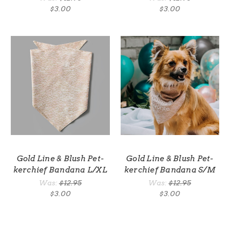
$3.00
$3.00
Gold Line & Blush Pet-
Gold Line & Blush Pet-
kerchief Bandana L/XL
kerchief Bandana S/M
Was:
$12.95
Was:
$12.95
$3.00
$3.00