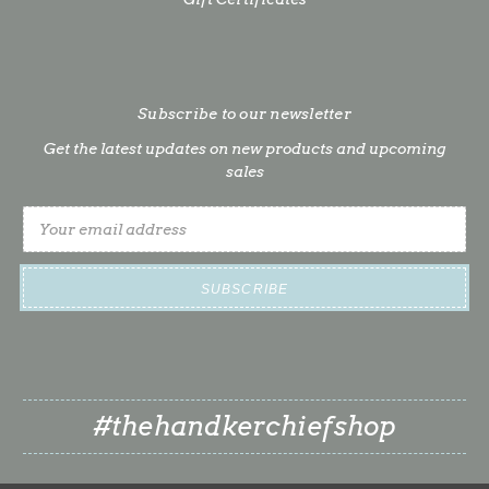
Subscribe to our newsletter
Get the latest updates on new products and upcoming
sales
Email
Address
#thehandkerchiefshop