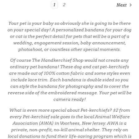
1
2
Next
Your pet is your baby so obviously she is going to be there
on your special day! A personalized bandana for your dog
or cat is the perfect detail for pets that will be a part of a
wedding, engagement session, baby announcement,
photoshoot, or countless other special moments.
Of course The Handkerchief Shop would not create any
ordinary pet bandana! These dog and cat pet-kerchiefs
are made out of 100% cotton fabric and some styles even
include lace trim. Each bandana is double sided so you
can style the bandana for photography and to cover the
reverse side of the embroidered message. Your pet will be
camera ready!
What is even more special about Pet-kerchiefs? $2 from
every Pet-kerchief sale goes to the local Animal Welfare
Association (AWA) in Voorhees, New Jersey. AWA is a
private, non-profit, no-kill animal shelter. They rely on
local donations to fund their life-saving program which is