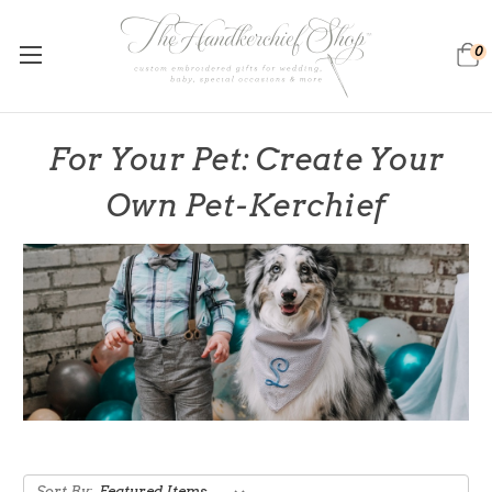
0
For Your Pet: Create Your
Own Pet-Kerchief
Sort By: