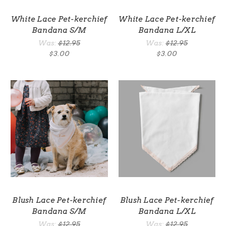
White Lace Pet-kerchief
White Lace Pet-kerchief
Bandana S/M
Bandana L/XL
Was:
$12.95
Was:
$12.95
$3.00
$3.00
Blush Lace Pet-kerchief
Blush Lace Pet-kerchief
Bandana S/M
Bandana L/XL
Was:
$12.95
Was:
$12.95