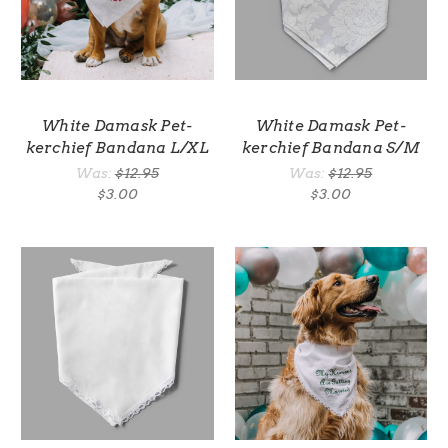
White Damask Pet-
White Damask Pet-
kerchief Bandana L/XL
kerchief Bandana S/M
Was:
$12.95
Was:
$12.95
$3.00
$3.00