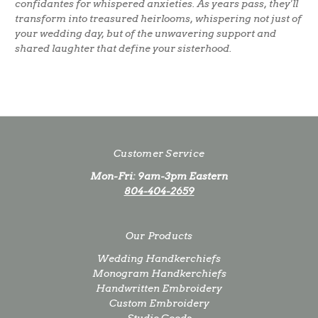
confidantes for whispered anxieties. As years pass, they'll
transform into treasured heirlooms, whispering not just of
your wedding day, but of the unwavering support and
shared laughter that define your sisterhood.
Customer Service
Mon-Fri: 9am-3pm Eastern
804-404-2659
Our Products
Wedding Handkerchiefs
Monogram Handkerchiefs
Handwritten Embroidery
Custom Embroidery
Studio Goods