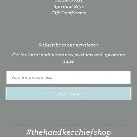
Spiritual Gifts
Gift Certificates
Subscribe to our newsletter
Get the latest updates on new products and upcoming
sales
Email
Address
#thehandkerchiefshop