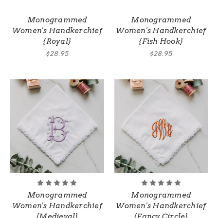
Monogrammed
Monogrammed
Women's Handkerchief
Women's Handkerchief
{Royal}
{Fish Hook}
$28.95
$28.95
Monogrammed
Monogrammed
Women's Handkerchief
Women's Handkerchief
{Medieval}
{Fancy Circle}