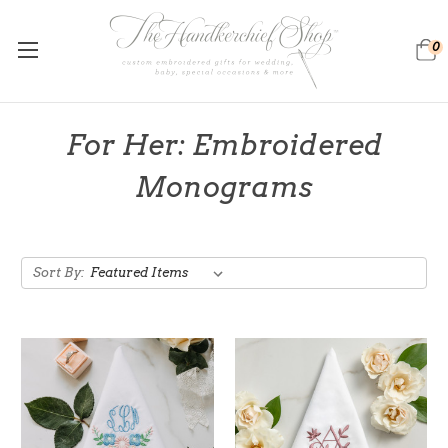
0
For Her: Embroidered
Monograms
Sort By: