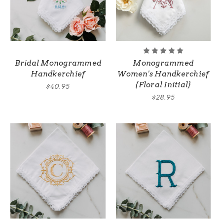
Bridal Monogrammed
Monogrammed
Handkerchief
Women's Handkerchief
{Floral Initial}
$40.95
$28.95