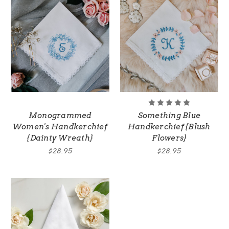
Monogrammed
Something Blue
Women's Handkerchief
Handkerchief {Blush
{Dainty Wreath}
Flowers}
$28.95
$28.95