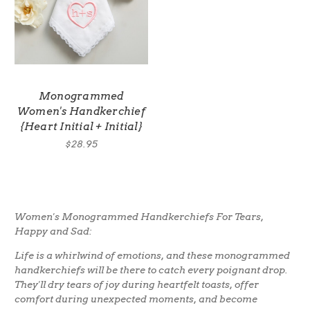
Monogrammed
Women's Handkerchief
{Heart Initial + Initial}
$28.95
Women's Monogrammed Handkerchiefs For Tears,
Happy and Sad:
Life is a whirlwind of emotions, and these monogrammed
handkerchiefs will be there to catch every poignant drop.
They'll dry tears of joy during heartfelt toasts, offer
comfort during unexpected moments, and become