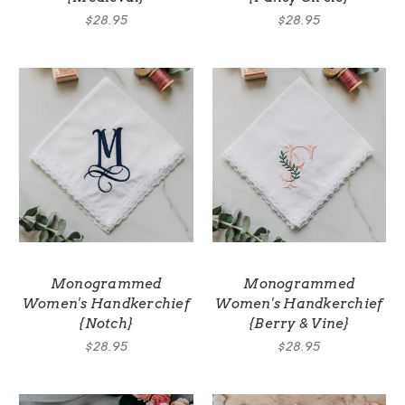
$28.95
$28.95
Monogrammed
Monogrammed
Women's Handkerchief
Women's Handkerchief
{Notch}
{Berry & Vine}
$28.95
$28.95