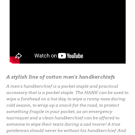
A
stylish line of cotton men's handkerchiefs
A men's handkerchief is a pocket staple and practical
accessory that is a pocket staple. The HANK can be used to
wipe a forehead on a hot day, to wipe a runny nose during
cold season, to wrap up a snack for the road, to protect
something fragile in your pocket, as an emergency
tourniquet and a clean handkerchief can be offered to
someone to wipe their tears during a sad movie! A true
gentleman should never be without his handkerchief. And