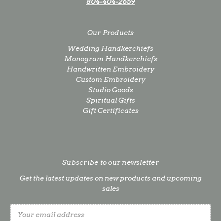
804-404-2659
Our Products
Wedding Handkerchiefs
Monogram Handkerchiefs
Handwritten Embroidery
Custom Embroidery
Studio Goods
Spiritual Gifts
Gift Certificates
Subscribe to our newsletter
Get the latest updates on new products and upcoming
sales
Email
Address