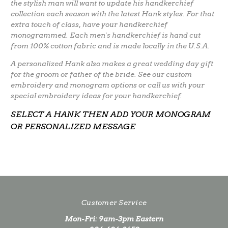
the stylish man will want to update his handkerchief
collection each season with the latest Hank styles. For that
extra touch of class, have your handkerchief
monogrammed. Each men's handkerchief is hand cut
from 100% cotton fabric and is made locally in the U.S.A.
A personalized Hank also makes a great wedding day gift
for the groom or father of the bride. See our custom
embroidery and monogram options or call us with your
special embroidery ideas for your handkerchief.
SELECT A HANK THEN ADD YOUR MONOGRAM
OR PERSONALIZED MESSAGE
Customer Service
Mon-Fri: 9am-3pm Eastern