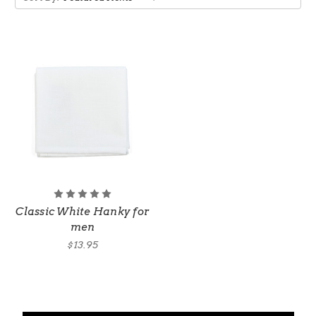
Classic White Hanky for
men
$13.95