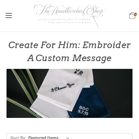
0
Create For Him: Embroider
A Custom Message
Sort By: