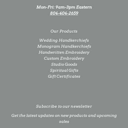
Mon-Fri: 9am-3pm Eastern
804-404-2659
Our Products
Wedding Handkerchiefs
Monogram Handkerchiefs
Handwritten Embroidery
Custom Embroidery
Studio Goods
Spiritual Gifts
Gift Certificates
Subscribe to our newsletter
Get the latest updates on new products and upcoming
sales