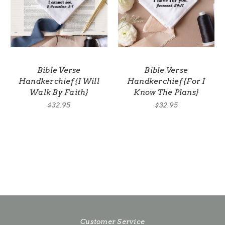
Bible Verse
Bible Verse
Handkerchief {I Will
Handkerchief {For I
Walk By Faith}
Know The Plans}
$32.95
$32.95
Customer Service