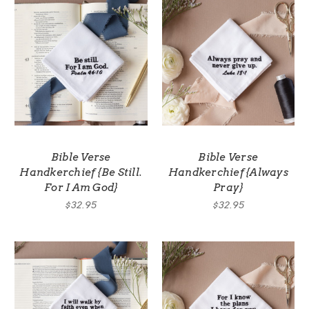
Bible Verse
Bible Verse
Handkerchief {Be Still.
Handkerchief {Always
For I Am God}
Pray}
$32.95
$32.95