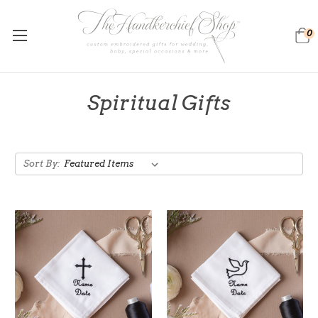
0
Spiritual Gifts
Sort By: