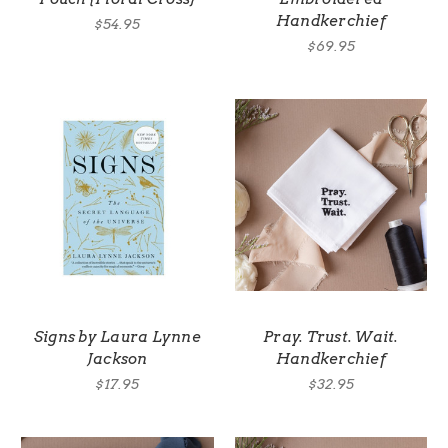
Handkerchief
$54.95
$69.95
Signs by Laura Lynne
Pray. Trust. Wait.
Jackson
Handkerchief
$17.95
$32.95