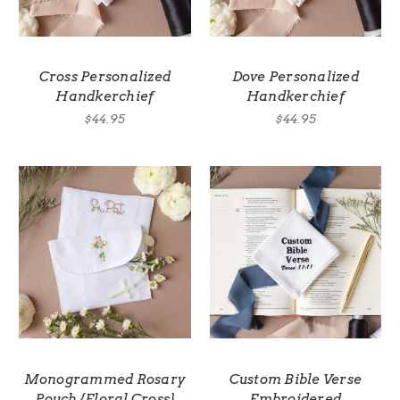
Cross Personalized
Dove Personalized
Handkerchief
Handkerchief
$44.95
$44.95
Monogrammed Rosary
Custom Bible Verse
Pouch {Floral Cross}
Embroidered