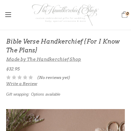
0
Bible Verse Handkerchief {For I Know
The Plans}
Made by The Handkerchief Shop
$32.95
(No reviews yet)
Write a Review
Gift wrapping:
Options available