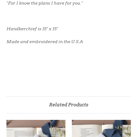
"For I know the plans I have for you."
Handkerchief is 15" x 15"
Made and embroidered in the U.S.A
Related Products