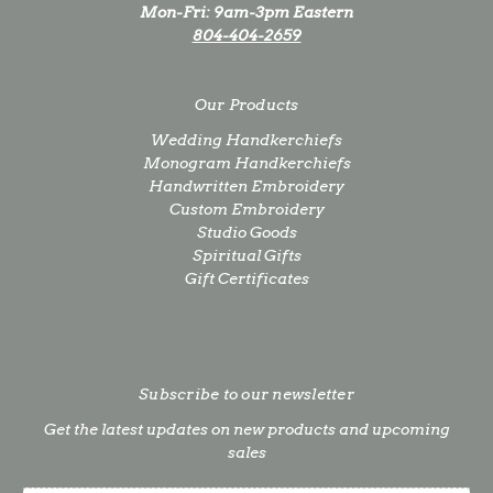
Mon-Fri: 9am-3pm Eastern
804-404-2659
Our Products
Wedding Handkerchiefs
Monogram Handkerchiefs
Handwritten Embroidery
Custom Embroidery
Studio Goods
Spiritual Gifts
Gift Certificates
Subscribe to our newsletter
Get the latest updates on new products and upcoming
sales