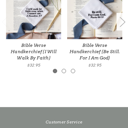
Bible Verse
Bible Verse
Handkerchief {I Will
Handkerchief {Be Still.
Walk By Faith}
For I Am God}
$32.95
$32.95
Customer Service