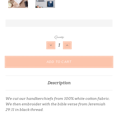
Current
Quantity:
Stock:
DECREASE QUANTITY:
INCREASE QUANTITY:
Description
We cut our handkerchiefs from 100% white cotton fabric.
We then embroider with the bible verse from Jeremiah
29:11 in black thread.