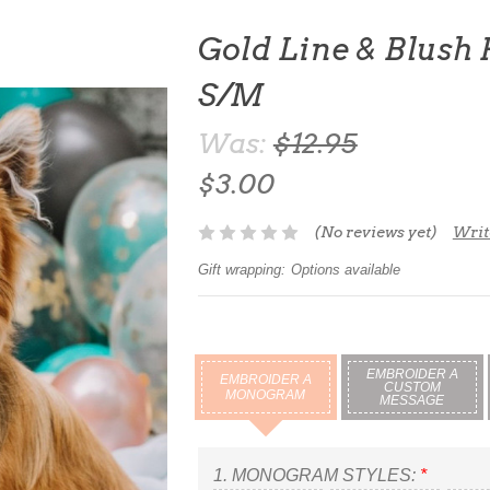
Gold Line & Blush
S/M
Was:
$12.95
$3.00
(No reviews yet)
Writ
Gift wrapping:
Options available
EMBROIDER A
EMBROIDER A
CUSTOM
MONOGRAM
MESSAGE
1.
MONOGRAM STYLES:
*