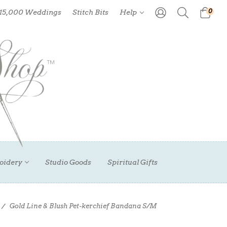
0
 15,000 Weddings
Stitch Bits
Help
oidery
Studio Goods
Spiritual Gifts
Gold Line & Blush Pet-kerchief Bandana S/M