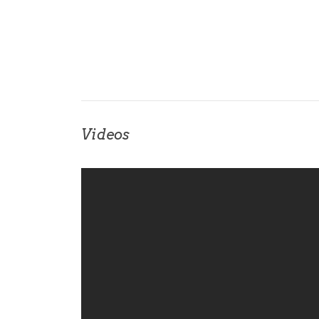
Videos