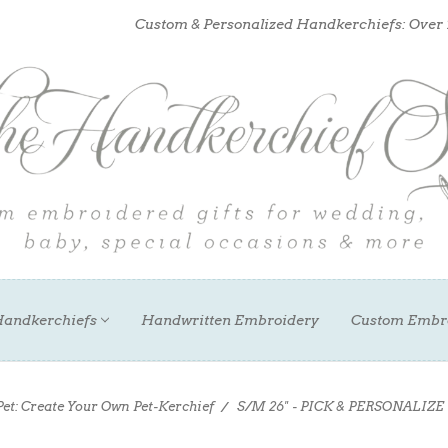
Custom & Personalized Handkerchiefs: Over
andkerchiefs
Handwritten Embroidery
Custom Embr
Pet: Create Your Own Pet-Kerchief
S/M 26" - PICK & PERSONALIZE