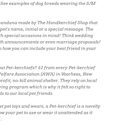
See examples of dog breeds wearing the S/M
et bandana made by The Handkerchief Shop that
pet's name, initial or a special message. The
th special occasions in mind! Think wedding
rth announcements or even marriage proposals!
on how you can include your best friend in your
ut Pet-kerchiefs? $2 from every Pet-kerchief
 Welfare Association (AWA) in Voorhees, New
rofit, no-kill animal shelter. They rely on local
ving program which is why it felt so right to
ds to our local pet friends.
t pet toys and wears, a Pet-kerchief is a novelty
ow your pet to use or wear it unattended as it
.