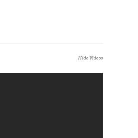
Hide Videos