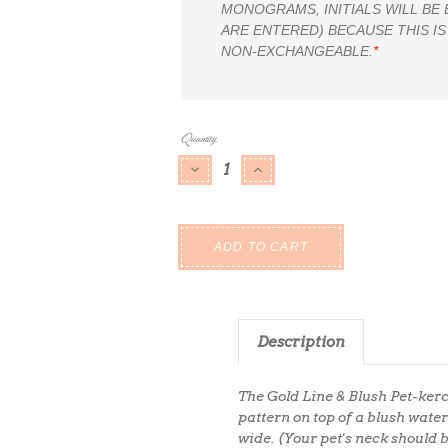
MONOGRAMS, INITIALS WILL BE
ARE ENTERED) BECAUSE THIS IS
NON-EXCHANGEABLE.
*
Current
Quantity:
Stock:
DECREASE QUANTITY:
INCREASE QUANTITY:
Description
The Gold Line & Blush Pet-kerc
pattern on top of a blush wat
wide. (Your pet's neck should 