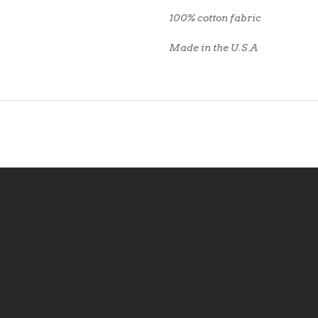
100% cotton fabric
Made in the U.S.A