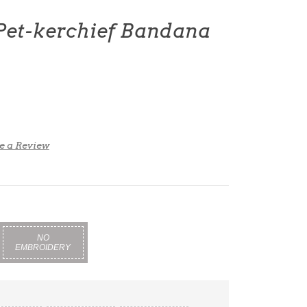
 Pet-kerchief Bandana
e a Review
NO
EMBROIDERY