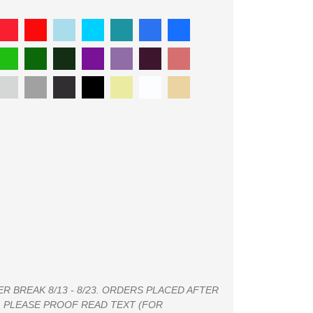
 BREAK 8/13 - 8/23. ORDERS PLACED AFTER
4. PLEASE PROOF READ TEXT (FOR