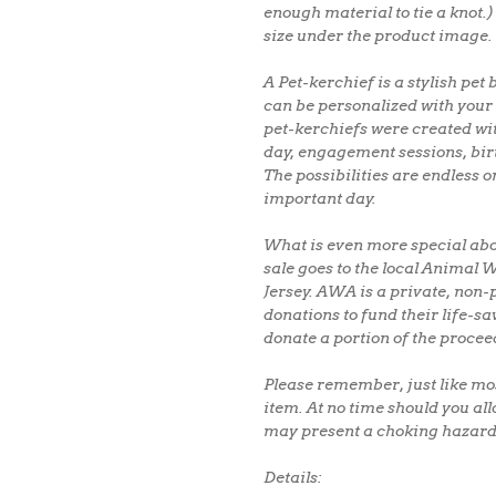
enough material to tie a knot.)
size under the product image.
A Pet-kerchief is a stylish p
can be personalized with your 
pet-kerchiefs were created wi
day, engagement sessions, bi
The possibilities are endless 
important day.
What is even more special abo
sale goes to the local Animal
Jersey. AWA is a private, non-p
donations to fund their life-sa
donate a portion of the procee
Please remember, just like mos
item. At no time should you all
may present a choking hazard
Details: