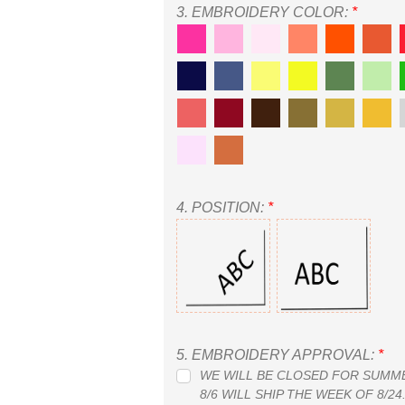
3.
EMBROIDERY COLOR:
*
4.
POSITION:
*
5.
EMBROIDERY APPROVAL:
*
WE WILL BE CLOSED FOR SUMMER
8/6 WILL SHIP THE WEEK OF 8/2