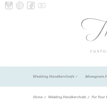
Wedding Handkerchiefs
Monogram H
Home
Wedding Handkerchiefs
For Your 