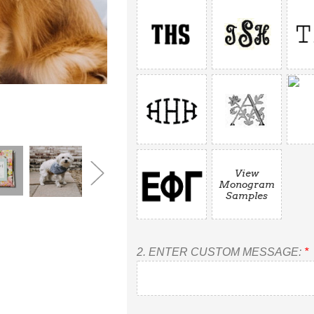
View
Monogram
Samples
2.
ENTER CUSTOM MESSAGE:
*