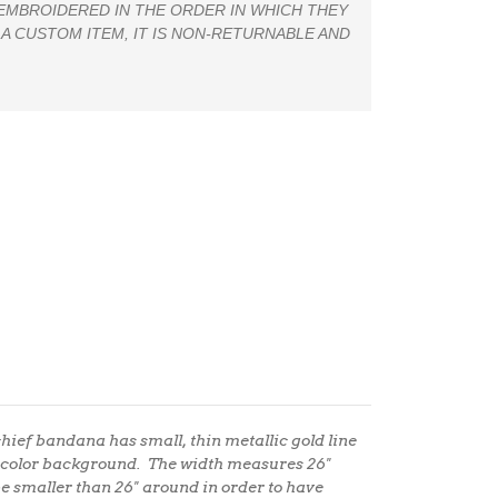
 EMBROIDERED IN THE ORDER IN WHICH THEY
 A CUSTOM ITEM, IT IS NON-RETURNABLE AND
hief bandana has small, thin metallic gold line
ercolor background.
The width measures 26"
be smaller than 26" around in order to have