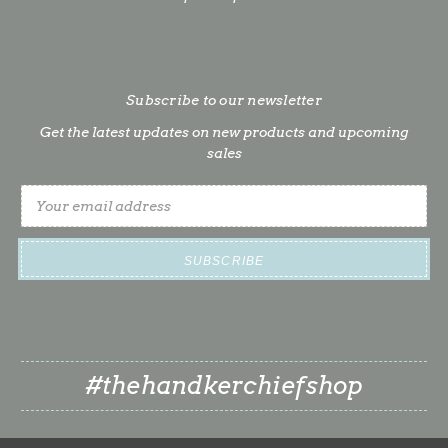
Subscribe to our newsletter
Get the latest updates on new products and upcoming
sales
Email
Address
#thehandkerchiefshop