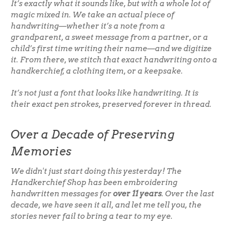
It’s exactly what it sounds like, but with a whole lot of
magic mixed in. We take an actual piece of
handwriting—whether it’s a note from a
grandparent, a sweet message from a partner, or a
child’s first time writing their name—and we digitize
it. From there, we stitch that exact handwriting onto a
handkerchief, a clothing item, or a keepsake.
It’s not just a font that looks like handwriting. It is
their
exact pen strokes, preserved forever in thread.
Over a Decade of Preserving
Memories
We didn't just start doing this yesterday! The
Handkerchief Shop has been embroidering
handwritten messages for
over 11 years
. Over the last
decade, we have seen it all, and let me tell you, the
stories never fail to bring a tear to my eye.