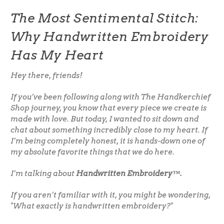
The Most Sentimental Stitch:
Why Handwritten Embroidery
Has My Heart
Hey there, friends!
If you’ve been following along with The Handkerchief
Shop journey, you know that every piece we create is
made with love. But today, I wanted to sit down and
chat about something incredibly close to my heart. If
I’m being completely honest, it is hands-down one of
my absolute favorite things that we do here.
I’m talking about
Handwritten Embroidery™.
If you aren’t familiar with it, you might be wondering,
"What exactly is handwritten embroidery?"