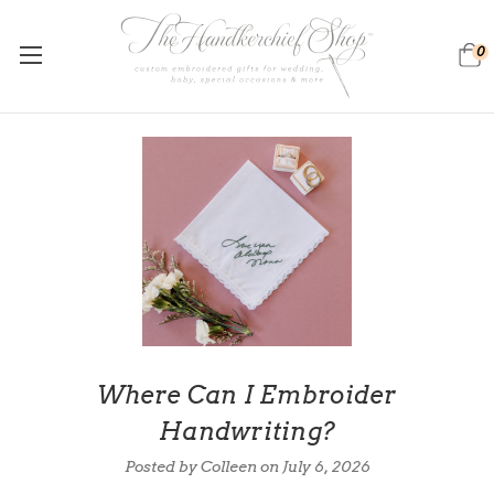
0
Where Can I Embroider
Handwriting?
Posted by Colleen on
July 6, 2026