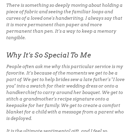
There is something so deeply moving about holding a
piece of fabric and seeing the familiar loops and
curves of a loved one's handwriting. I always say that
it is more permanent than paper and more
permanent than pen. It’s a way to keep a memory
tangible.
Why It’s So Special To Me
People often ask me why this particular service is my
favorite. It’s because of the moments we get to be a
part of. We get to help brides sew a late father's "I love
you" into a swatch for their wedding dress or onto a
handkerchief to carry around her bouquet. We get to
stitch a grandmother's recipe signature onto a
keepsake for her family. We get to create a comfort
blanket for a child with a message from a parent who
is deployed.
It is the ultimate sentimental gift, and I feel so