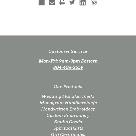
Customer Service
Mon-Fri: 9am-3pm Eastern
804-404-2659
Our Products
Wedding Handkerchiefs
Monogram Handkerchiefs
Handwritten Embroidery
Custom Embroidery
Studio Goods
Spiritual Gifts
Gift Certificates