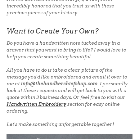
incredibly honored that you trust us with these
precious pieces of your history.
Want to Create Your Own?
Do you have a handwritten note tucked away in a
drawer that you want to bring to life? I would love to
help you create something beautiful.
All you have to do is take a clear picture of the
message you'd like embroidered and email it over to
me at
info@thehandkerchiefshop.com
. I personally
look at these requests and will get back to you with a
quote within 3 business days. Or feel free to visit our
Handwritten Embroidery
section for easy online
ordering.
Let's make something unforgettable together!