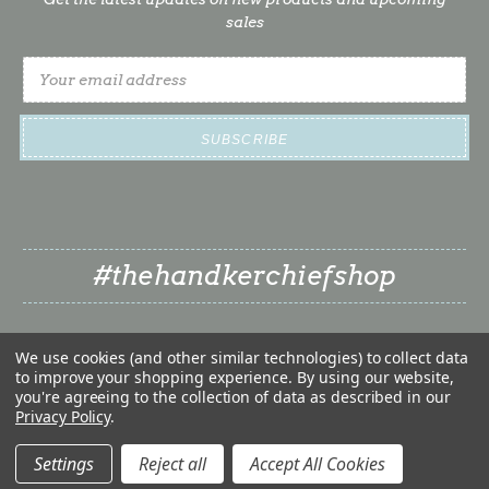
sales
Email
Address
#thehandkerchiefshop
We use cookies (and other similar technologies) to collect data
to improve your shopping experience.
By using our website,
you're agreeing to the collection of data as described in our
Privacy Policy
.
❤
© 2026 The Handkerchief Shop | Classy Little Bride LLC
❤
Settings
Reject all
Accept All Cookies