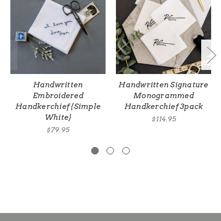
Handwritten
Handwritten Signature
Embroidered
Monogrammed
Handkerchief {Simple
Handkerchief 3pack
White}
$114.95
$79.95