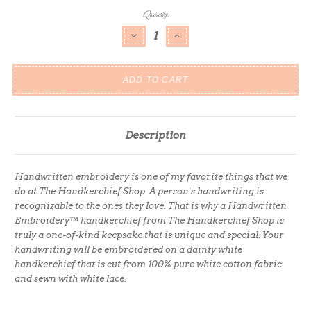
Current
Quantity:
Stock:
DECREASE QUANTITY:
INCREASE QUANTITY:
Description
Handwritten embroidery is one of my favorite things that we
do at The Handkerchief Shop. A person's handwriting is
recognizable to the ones they love. That is why a Handwritten
Embroidery™ handkerchief from The Handkerchief Shop is
truly a one-of-kind keepsake that is unique and special. Your
handwriting will be embroidered on a dainty white
handkerchief that is cut from 100% pure white cotton fabric
and sewn with white lace.