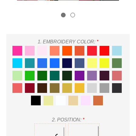
1.
EMBROIDERY COLOR:
*
2.
POSITION:
*