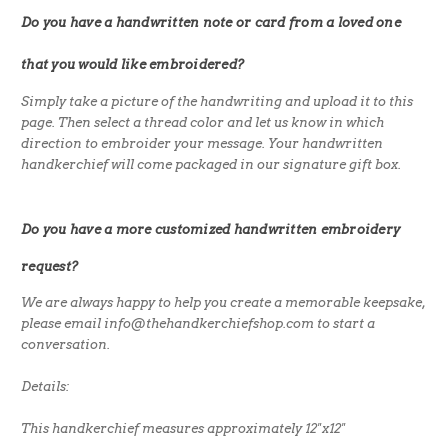
Do you have a handwritten note or card from a loved one
that you would like embroidered?
Simply take a picture of the handwriting and upload it to this
page. Then select a thread color and let us know in which
direction to embroider your message. Your handwritten
handkerchief will come packaged in our signature gift box.
Do you have a more customized handwritten embroidery
request?
We are always happy to help you create a memorable keepsake,
please email info@thehandkerchiefshop.com to start a
conversation.
Details:
This handkerchief measures approximately 12"x12"