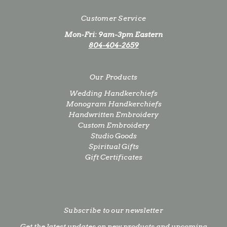
Customer Service
Mon-Fri: 9am-3pm Eastern
804-404-2659
Our Products
Wedding Handkerchiefs
Monogram Handkerchiefs
Handwritten Embroidery
Custom Embroidery
Studio Goods
Spiritual Gifts
Gift Certificates
Subscribe to our newsletter
Get the latest updates on new products and upcoming