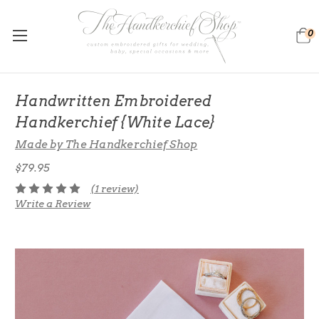
0
Handwritten Embroidered
Handkerchief {White Lace}
Made by The Handkerchief Shop
$79.95
(1 review)
Write a Review