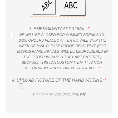
3.
EMBROIDERY APPROVAL:
*
WE WILL BE CLOSED FOR SUMMER BREAK 8/13 -
8/23. ORDERS PLACED AFTER 8/6 WILL SHIP THE
WEEK OF 8/24. PLEASE PROOF READ TEXT (FOR
MONOGRAMS, INITIALS WILL BE EMBROIDERED IN
THE ORDER IN WHICH THEY ARE ENTERED)
BECAUSE THIS IS A CUSTOM ITEM, IT IS NON-
RETURNABLE AND NON-EXCHANGEABLE.
*
4.
UPLOAD PICTURE OF THE HANDWRITING:
*
file types are
jpg, jpeg, png, pdf