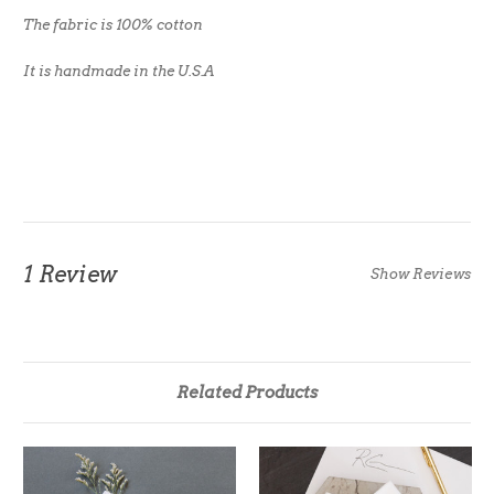
The fabric is 100% cotton
It is handmade in the U.S.A
1 Review
Show Reviews
Related Products