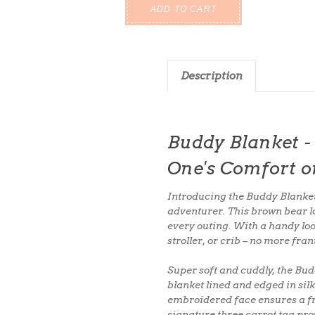
Description
Buddy Blanket - 
One's Comfort o
Introducing the
Buddy Blanke
adventurer. This brown bear lov
every outing
. With a
handy lo
stroller, or crib
– no more fran
Super soft and cuddly
, the Bu
blanket
lined and edged in
sil
embroidered face
ensures a fr
signature three carrot tag
prov