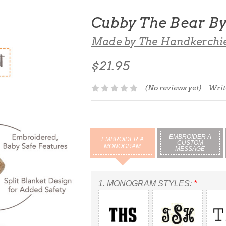
Cubby The Bear B
Made by The Handkerchi
$21.95
(No reviews yet)
Writ
EMBROIDER A
EMBROIDER A
CUSTOM
MONOGRAM
MESSAGE
1.
MONOGRAM STYLES:
*