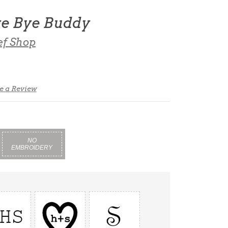
ye Bye Buddy
ef Shop
e a Review
NO
EMBROIDERY