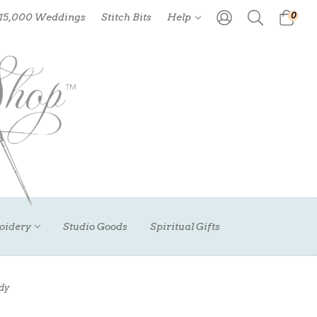
0
 15,000 Weddings
Stitch Bits
Help
oidery
Studio Goods
Spiritual Gifts
dy