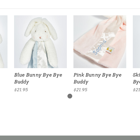
Blue Bunny Bye Bye
Pink Bunny Bye Bye
Sk
Buddy
Buddy
By
$21.95
$21.95
$21