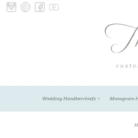
Wedding Handkerchiefs
Monogram H
H