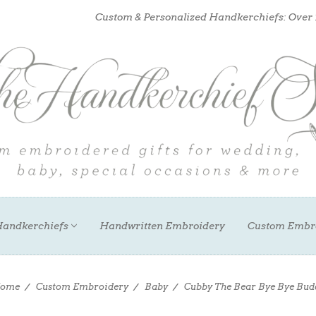
Custom & Personalized Handkerchiefs: Over
andkerchiefs
Handwritten Embroidery
Custom Embr
ome
Custom Embroidery
Baby
Cubby The Bear Bye Bye Bud