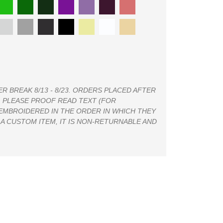
 BREAK 8/13 - 8/23. ORDERS PLACED AFTER
4. PLEASE PROOF READ TEXT (FOR
 EMBROIDERED IN THE ORDER IN WHICH THEY
 A CUSTOM ITEM, IT IS NON-RETURNABLE AND