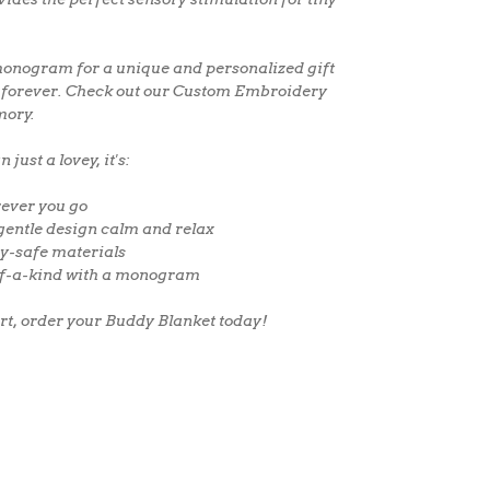
onogram
for a
unique and personalized gift
sh forever. Check out our
Custom Embroidery
mory.
just a lovey, it's:
ever you go
gentle design calm and relax
y-safe materials
f-a-kind with a monogram
ort, order your Buddy Blanket today!