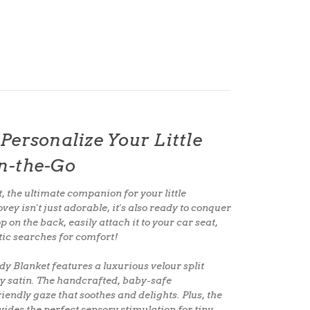
Personalize Your Little
n-the-Go
t
, the
ultimate companion
for your little
ey isn't just adorable, it's also
ready to conquer
op
on the back, easily attach it to your
car seat,
tic searches for comfort!
ddy Blanket features a
luxurious velour split
ky satin
. The
handcrafted, baby-safe
iendly gaze that soothes and delights. Plus, the
ides the perfect sensory stimulation for tiny