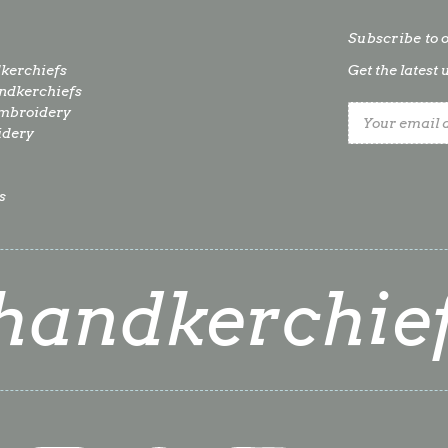
Subscribe to 
kerchiefs
Get the lates
dkerchiefs
mbroidery
Email
idery
Address
s
handkerchie