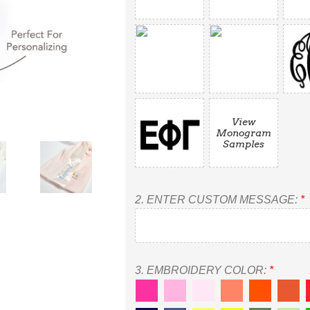
View
Monogram
Samples
2.
ENTER CUSTOM MESSAGE:
*
3.
EMBROIDERY COLOR:
*