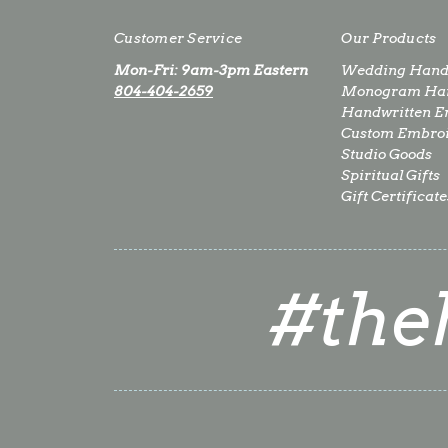
Customer Service
Our Products
Mon-Fri: 9am-3pm Eastern
Wedding Hand
804-404-2659
Monogram Han
Handwritten E
Custom Embro
Studio Goods
Spiritual Gifts
Gift Certificate
#the