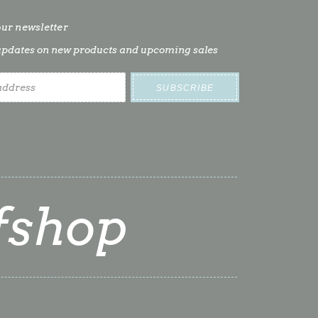
our newsletter
t updates on new products and upcoming sales
fshop