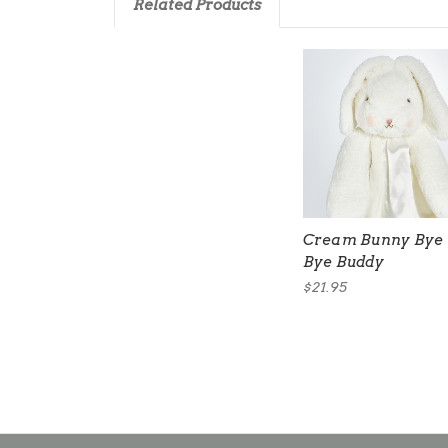
Related Products
Cream Bunny Bye
Bye Buddy
$21.95