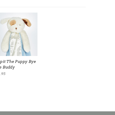
ipit The Puppy Bye
e Buddy
.95