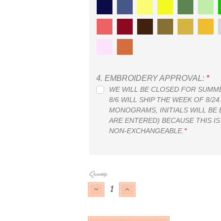
4.
EMBROIDERY APPROVAL:
*
WE WILL BE CLOSED FOR SUMMER
8/6 WILL SHIP THE WEEK OF 8/2
MONOGRAMS, INITIALS WILL BE
ARE ENTERED) BECAUSE THIS IS
NON-EXCHANGEABLE.
*
Current
Quantity:
Stock:
DECREASE QUANTITY:
INCREASE QUANTITY: