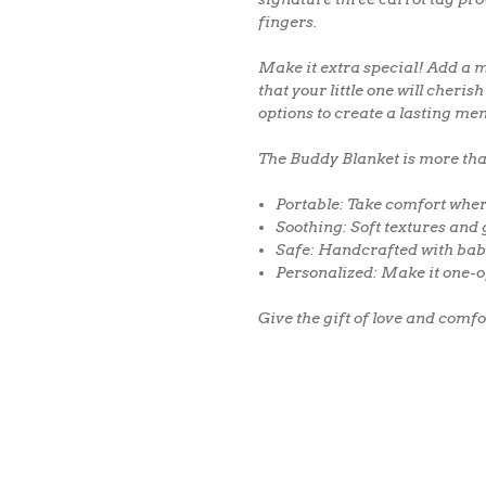
fingers.
Make it extra special!
Add a
m
that your little one will cheri
options to create a lasting me
The Buddy Blanket is more than 
Portable:
Take comfort wher
Soothing:
Soft textures and 
Safe:
Handcrafted with bab
Personalized:
Make it one-o
Give the gift of love and comf