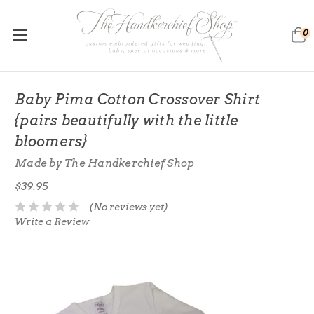
0
Baby Pima Cotton Crossover Shirt
{pairs beautifully with the little
bloomers}
Made by The Handkerchief Shop
$39.95
(No reviews yet)
Write a Review