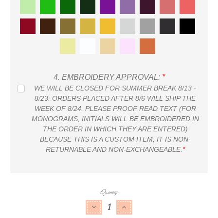
4.
EMBROIDERY APPROVAL:
*
WE WILL BE CLOSED FOR SUMMER BREAK 8/13 -
8/23. ORDERS PLACED AFTER 8/6 WILL SHIP THE
WEEK OF 8/24. PLEASE PROOF READ TEXT (FOR
MONOGRAMS, INITIALS WILL BE EMBROIDERED IN
THE ORDER IN WHICH THEY ARE ENTERED)
BECAUSE THIS IS A CUSTOM ITEM, IT IS NON-
RETURNABLE AND NON-EXCHANGEABLE.
*
Current
Quantity:
Stock:
DECREASE QUANTITY:
INCREASE QUANTITY: