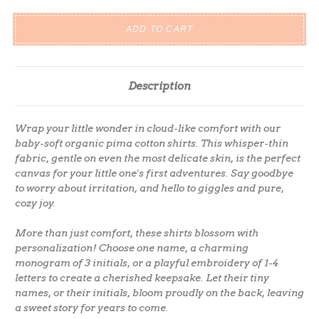
Description
Wrap your little wonder in cloud-like comfort with our
baby-soft organic pima cotton shirts. This whisper-thin
fabric, gentle on even the most delicate skin, is the perfect
canvas for your little one's first adventures. Say goodbye
to worry about irritation, and hello to giggles and pure,
cozy joy.
More than just comfort, these shirts blossom with
personalization! Choose one name, a charming
monogram of 3 initials, or a playful embroidery of 1-4
letters to create a cherished keepsake. Let their tiny
names, or their initials, bloom proudly on the back, leaving
a sweet story for years to come.