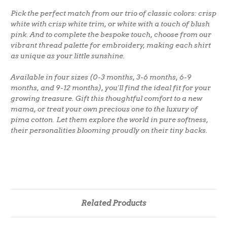
Pick the perfect match from our trio of classic colors: crisp
white with crisp white trim, or white with a touch of blush
pink. And to complete the bespoke touch, choose from our
vibrant thread palette for embroidery, making each shirt
as unique as your little sunshine.
Available in four sizes (0-3 months, 3-6 months, 6-9
months, and 9-12 months), you'll find the ideal fit for your
growing treasure. Gift this thoughtful comfort to a new
mama, or treat your own precious one to the luxury of
pima cotton. Let them explore the world in pure softness,
their personalities blooming proudly on their tiny backs.
Related Products