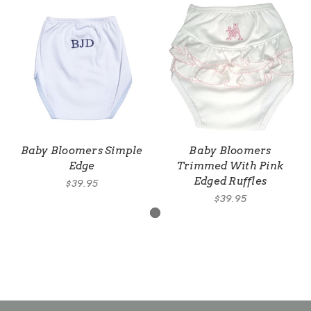
Baby Bloomers Simple
Baby Bloomers
Edge
Trimmed With Pink
Edged Ruffles
$39.95
$39.95