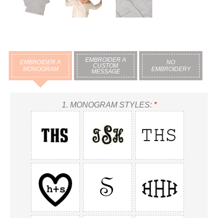
EMBROIDER A
EMBROIDER A
NO
CUSTOM
MONOGRAM
EMBROIDERY
MESSAGE
1.
MONOGRAM STYLES:
*