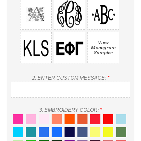
View
Monogram
Samples
2.
ENTER CUSTOM MESSAGE:
*
3.
EMBROIDERY COLOR:
*