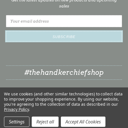
sales
Email
Address
#thehandkerchiefshop
We use cookies (and other similar technologies) to collect data
to improve your shopping experience.
By using our website,
you're agreeing to the collection of data as described in our
Privacy Policy
.
❤
© 2026 The Handkerchief Shop | Classy Little Bride LLC
❤
Settings
Reject all
Accept All Cookies