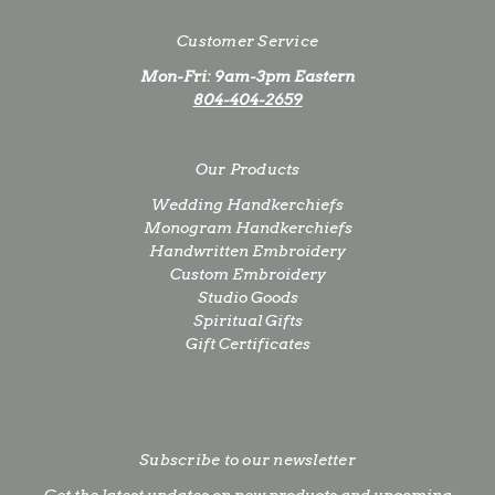
Customer Service
Mon-Fri: 9am-3pm Eastern
804-404-2659
Our Products
Wedding Handkerchiefs
Monogram Handkerchiefs
Handwritten Embroidery
Custom Embroidery
Studio Goods
Spiritual Gifts
Gift Certificates
Subscribe to our newsletter
Get the latest updates on new products and upcoming