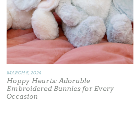
MARCH 5, 2024
Hoppy Hearts: Adorable
Embroidered Bunnies for Every
Occasion