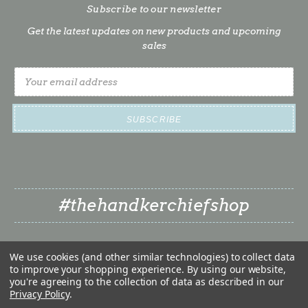
Subscribe to our newsletter
Get the latest updates on new products and upcoming
sales
Email
Address
#thehandkerchiefshop
We use cookies (and other similar technologies) to collect data
to improve your shopping experience.
By using our website,
you're agreeing to the collection of data as described in our
Privacy Policy
.