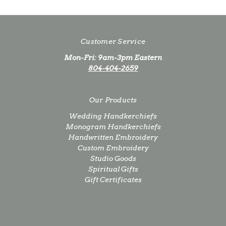
Customer Service
Mon-Fri: 9am-3pm Eastern
804-404-2659
Our Products
Wedding Handkerchiefs
Monogram Handkerchiefs
Handwritten Embroidery
Custom Embroidery
Studio Goods
Spiritual Gifts
Gift Certificates