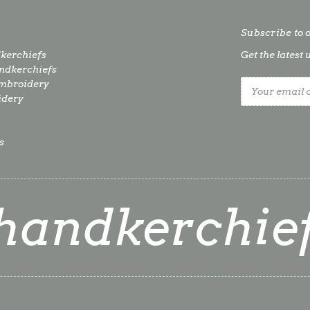
Subscribe to 
kerchiefs
Get the lates
dkerchiefs
mbroidery
Email
idery
Address
s
handkerchie