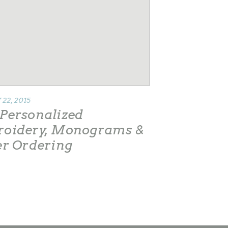
22, 2015
Personalized
oidery, Monograms &
er Ordering