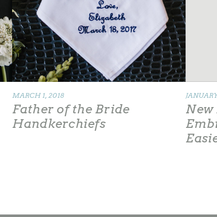
MARCH 1, 2018
JANUARY 
Father of the Bride
New 
Handkerchiefs
Embr
Easi