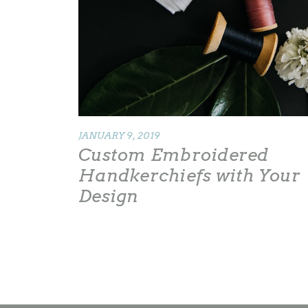
JANUARY 9, 2019
Custom Embroidered
Handkerchiefs with Your
Design