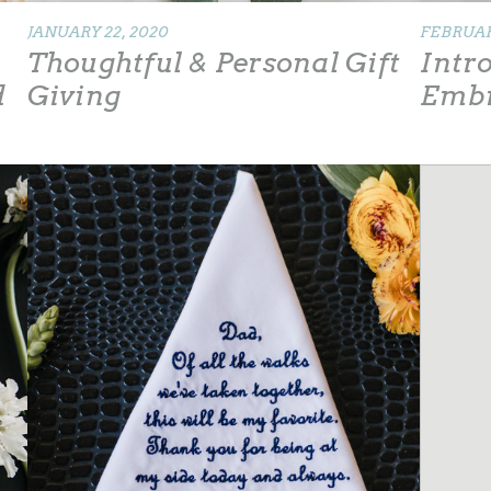
JANUARY 22, 2020
FEBRUARY
Thoughtful & Personal Gift
Intr
d
Giving
Emb