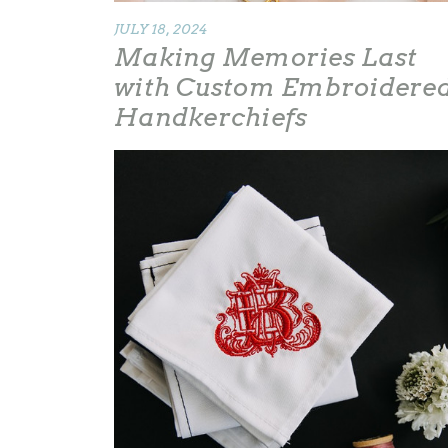
JULY 18, 2024
Making Memories Last
with Custom Embroidere
Handkerchiefs