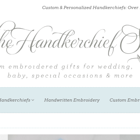
Custom & Personalized Handkerchiefs: Over
andkerchiefs
Handwritten Embroidery
Custom Embr