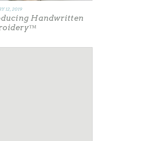
 12, 2019
oducing Handwritten
roidery™