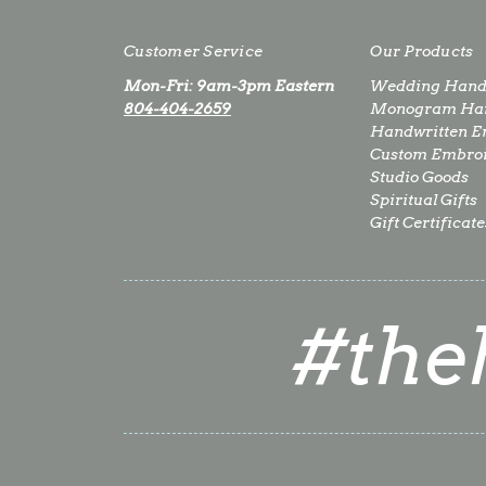
Customer Service
Our Products
Mon-Fri: 9am-3pm Eastern
Wedding Hand
804-404-2659
Monogram Han
Handwritten E
Custom Embro
Studio Goods
Spiritual Gifts
Gift Certificate
#the