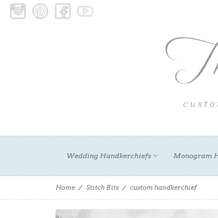
Wedding Handkerchiefs
Monogram H
Home
Stitch Bits
custom handkerchief