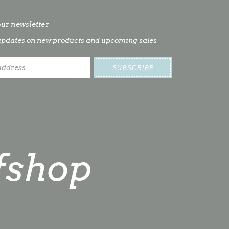
our newsletter
t updates on new products and upcoming sales
fshop