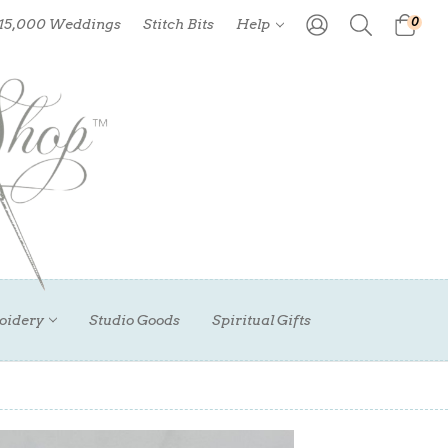
0
 15,000 Weddings
Stitch Bits
Help
oidery
Studio Goods
Spiritual Gifts