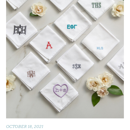
OCTOBER 18, 2021