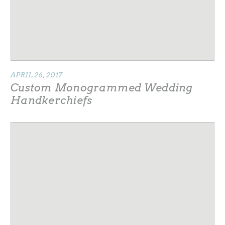
APRIL 26, 2017
Custom Monogrammed Wedding
Handkerchiefs