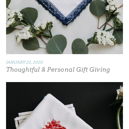
JANUARY 22, 2020
Thoughtful & Personal Gift Giving