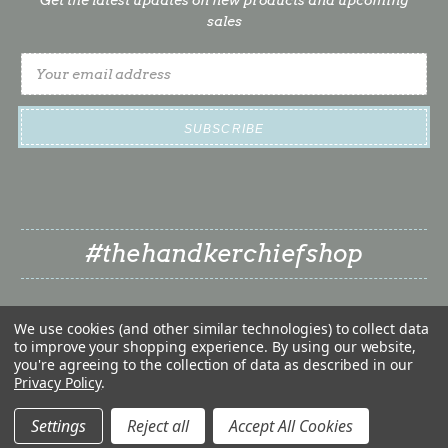
sales
Email
Address
#thehandkerchiefshop
We use cookies (and other similar technologies) to collect data
to improve your shopping experience.
By using our website,
you're agreeing to the collection of data as described in our
Privacy Policy
.
❤
© 2026 The Handkerchief Shop | Classy Little Bride LLC
❤
Settings
Reject all
Accept All Cookies