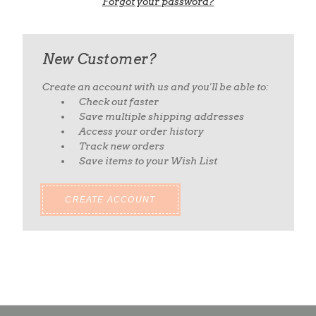
Forgot your password?
New Customer?
Create an account with us and you'll be able to:
Check out faster
Save multiple shipping addresses
Access your order history
Track new orders
Save items to your Wish List
CREATE ACCOUNT