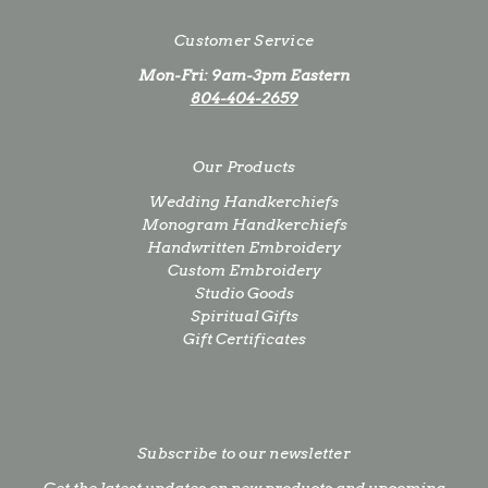
Customer Service
Mon-Fri: 9am-3pm Eastern
804-404-2659
Our Products
Wedding Handkerchiefs
Monogram Handkerchiefs
Handwritten Embroidery
Custom Embroidery
Studio Goods
Spiritual Gifts
Gift Certificates
Subscribe to our newsletter
Get the latest updates on new products and upcoming