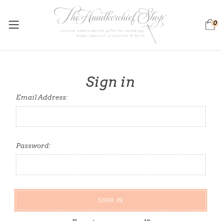
0
Sign in
Email Address:
Password: